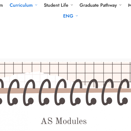
am
Curriculum
Student Life
Graduate Pathway
M
ENG