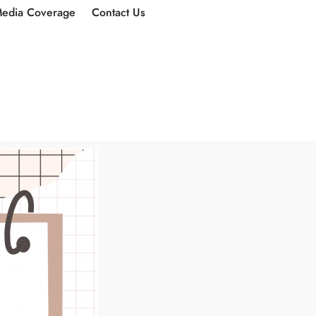
edia Coverage
Contact Us