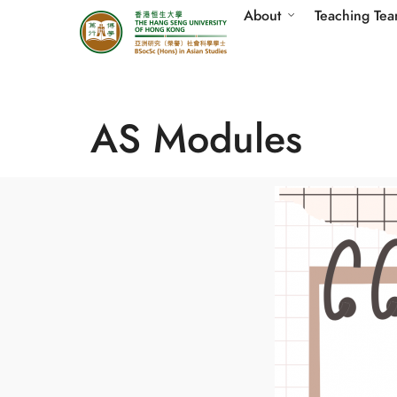
About
Teaching Te
AS Modules