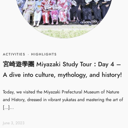
ACTIVITIES
·
HIGHLIGHTS
宮崎遊學團 Miyazaki Study Tour：Day 4 –
A dive into culture, mythology, and history!
Today, we visited the Miyazaki Prefectural Museum of Nature
and History, dressed in vibrant yukatas and mastering the art of
[…]...
June 3, 2023