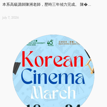
本系高級講師陳洲老師，歷時三年傾力完成。 陳�...
July 7, 2026