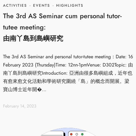
ACTIVITIES
·
EVENTS
·
HIGHLIGHTS
The 3rd AS Seminar cum personal tutor-
tutee meeting:
由南丫島到島嶼研究
The 3rd AS Seminar and personal tutor-tutee meeting：Date: 16
February 2023 (Thursday)Time: 12nn-1pmVenue: D302Topic: 由
南丫島到島嶼研究Introduction: 亞洲由很多島嶼組成，近年也
有愈來愈文化活動和學術研究圍繞「島」的概念而開展。梁
寶山博士近年開�...
February 14, 2023