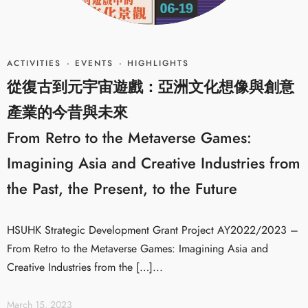
ACTIVITIES
·
EVENTS
·
HIGHLIGHTS
從復古到元宇宙遊戲：亞洲文化想像與創意
產業的今昔與未來
From Retro to the Metaverse Games:
Imagining Asia and Creative Industries from
the Past, the Present, to the Future
HSUHK Strategic Development Grant Project AY2022/2023 –
From Retro to the Metaverse Games: Imagining Asia and
Creative Industries from the […]...
March 15, 2023