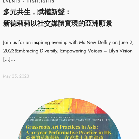
EVENTS
·
HIGHLIGHTS
多元共生，賦權新聲：
新德莉莉以社交媒體實現的亞洲願景
Join us for an inspiring evening with Ms New Dellily on June 2,
2023!Embracing Diversity, Empowering Voices – Lily’s Vision
[…]...
May 25, 2023