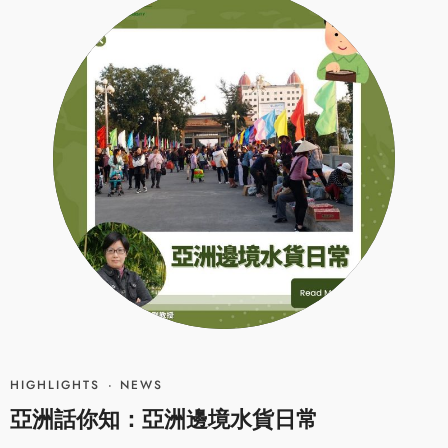
HIGHLIGHTS
·
NEWS
亞洲話你知：亞洲邊境水貨日常