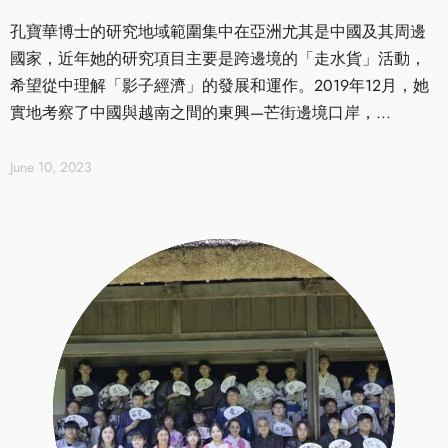
孔寶華博士的研究地域範圍集中在亞洲尤其是中國及其周邊
國家，近年她的研究項目主要是跨邊境的「走水貨」活動，
希望從中理解「影子經濟」的發展和運作。2019年12月，她
實地考察了中國與越南之間的東興—芒街邊境口岸，...
June 10, 2023