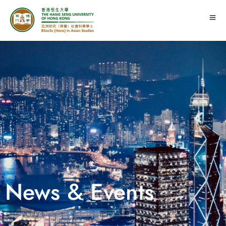
News & Events
|