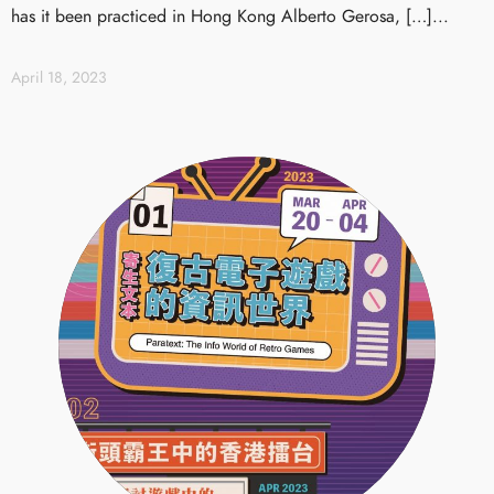
has it been practiced in Hong Kong Alberto Gerosa, […]...
April 18, 2023