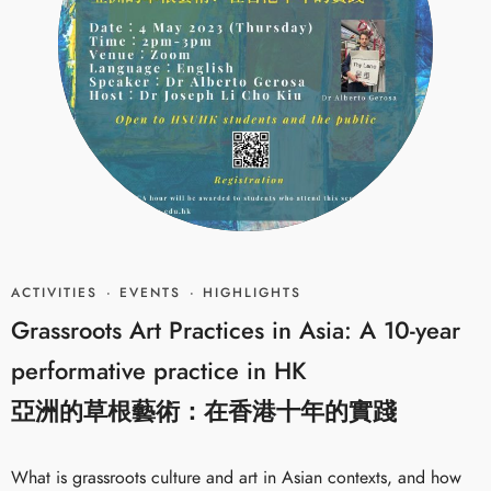
ACTIVITIES
·
EVENTS
·
HIGHLIGHTS
Grassroots Art Practices in Asia: A 10-year
performative practice in HK
亞洲的草根藝術：在香港十年的實踐
What is grassroots culture and art in Asian contexts, and how