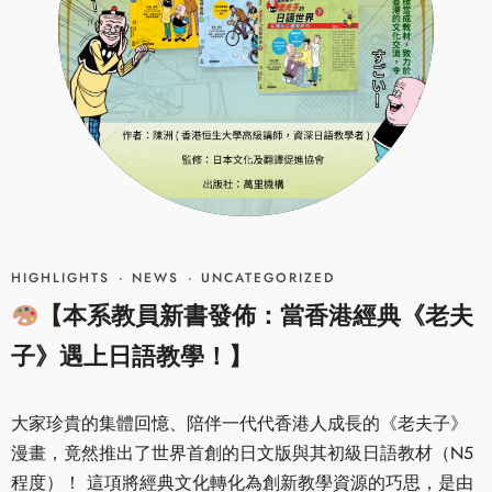
HIGHLIGHTS
·
NEWS
·
UNCATEGORIZED
【本系教員新書發佈：當香港經典《老夫
子》遇上日語教學！】
大家珍貴的集體回憶、陪伴一代代香港人成長的《老夫子》
漫畫，竟然推出了世界首創的日文版與其初級日語教材（N5
程度）！ 這項將經典文化轉化為創新教學資源的巧思，是由