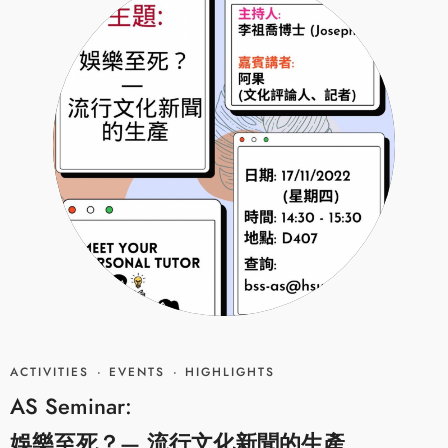
ACTIVITIES
·
EVENTS
·
HIGHLIGHTS
AS Seminar:
娛樂至死？— 流行文化新聞的生產