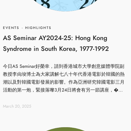
EVENTS
·
HIGHLIGHTS
AS Seminar AY2024-25: Hong Kong
Syndrome in South Korea, 1977-1992
今日AS Seminar好榮幸，請到香港城市大學創意媒體學院副
教授李尙埈博士為大家講解七八十年代香港電影於韓國的熱
潮以及對韓國電影發展的影響。作為亞洲研究韓國電影三月
活動的第一炮，緊接落嚟3月24日將會有另一節講座，�...
March 20, 2025