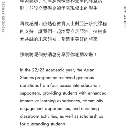
學習體驗、社區參與機會和豐富的課堂活
PREVIOUS ARTICLE
動，並設立獎學金頒予表現傑出的學生！
NEXT ARTICLE
再次感謝四位熱心教育人士對亞洲研究課程
的支持，讓我們一起培育立足亞洲、擁抱多
元共融的未來領袖，塑造更美好的將來！
快啲將呢個好消息分享畀你啲朋友啦！
In the 22/23 academic year, the Asian 
Studies programme received generous 
donations from four passionate education 
supporters, providing students with enhanced 
immersive learning experiences, community 
engagement opportunities, and enriching 
classroom activities, as well as scholarships 
for outstanding students! 