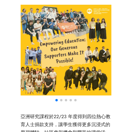
亞洲研究課程於22/23 年度得到四位熱心教
育人士捐款支持，讓學生獲得更多沉浸式的