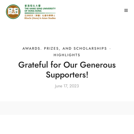
AWARDS. PRIZES, AND SCHOLARSHIPS
·
HIGHLIGHTS
Grateful for Our Generous
Supporters!
June 17, 2023